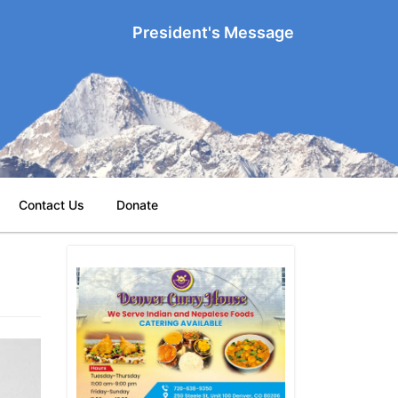
President's Message
Contact Us
Donate