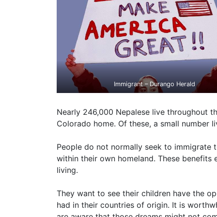
Immigrant – Durango Herald
Nearly 246,000 Nepalese live throughout th
Colorado home. Of these, a small number li
People do not normally seek to immigrate to
within their own homeland. These benefits e
living.
They want to see their children have the op
had in their countries of origin. It is wor
are aware that those dreams might not come 