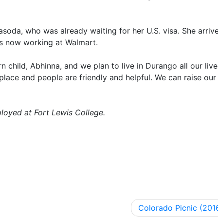
asoda, who was already waiting for her U.S. visa. She arrive
 is now working at Walmart.
hild, Abhinna, and we plan to live in Durango all our live
 place and people are friendly and helpful. We can raise our 
loyed at Fort Lewis College.
Colorado Picnic (201