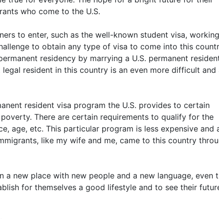
grants who come to the U.S.
gners to enter, such as the well-known student visa, working
l challenge to obtain any type of visa to come into this countr
o permanent residency by marrying a U.S. permanent residen
gal resident in this country is an even more difficult and 
rmanent resident visa program the U.S. provides to certain
f poverty. There are certain requirements to qualify for the
, age, etc. This particular program is less expensive and 
mmigrants, like my wife and me, came to this country thro
e in a new place with new people and a new language, even 
blish for themselves a good lifestyle and to see their futur