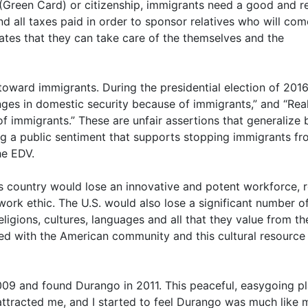
(Green Card) or citizenship, immigrants need a good and re
 all taxes paid in order to sponsor relatives who will com
dicates that they can take care of the themselves and the
 toward immigrants. During the presidential election of 2016
nges in domestic security because of immigrants,” and “Rea
immigrants.” These are unfair assertions that generalize
ing a public sentiment that supports stopping immigrants f
he EDV.
s country would lose an innovative and potent workforce, 
 work ethic. The U.S. would also lose a significant number 
ligions, cultures, languages and all that they value from th
red with the American community and this cultural resource
2009 and found Durango in 2011. This peaceful, easygoing p
attracted me, and I started to feel Durango was much like 