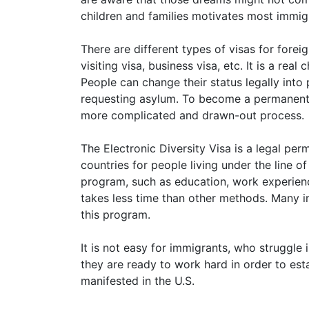
children and families motivates most immi
There are different types of visas for forei
visiting visa, business visa, etc. It is a rea
People can change their status legally int
requesting asylum. To become a permanent le
more complicated and drawn-out process.
The Electronic Diversity Visa is a legal pe
countries for people living under the line o
program, such as education, work experience
takes less time than other methods. Many i
this program.
It is not easy for immigrants, who struggl
they are ready to work hard in order to esta
manifested in the U.S.