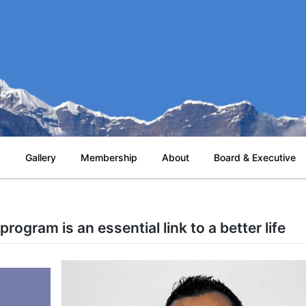
s
Gallery
Membership
About
Board & Executive
rogram is an essential link to a better life