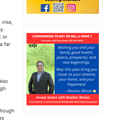
 visa,
y.
t or
a far
also
ugh
though
es