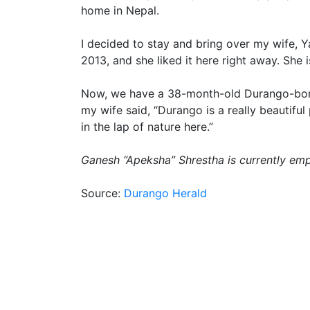
home in Nepal.
I decided to stay and bring over my wife, Y
2013, and she liked it here right away. She
Now, we have a 38-month-old Durango-born c
my wife said, “Durango is a really beautiful
in the lap of nature here.”
Ganesh “Apeksha” Shrestha is currently emp
Source:
Durango Herald
Post