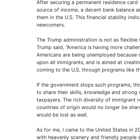
After securing a permanent residence card 
source of income, a decent bank balance and
them in the U.S. This financial stability in
newcomers.
The Trump administration is not as flexible
Trump said, “America is having more challe
Americans are being unemployed because of 
upon all immigrants, and is aimed at creat
coming to the U.S. through programs like t
If the government stops such programs, thi
to share their skills, knowledge and strong
taxpayers. The rich diversity of immigrant re
countries of origin would no longer be sha
would be lost as well.
As for me, I came to the United States in 
with heavenly scenery and friendly people 