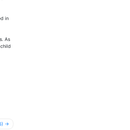
d in
s. As
child
6)