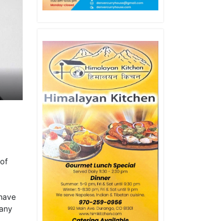
 of
 have
many