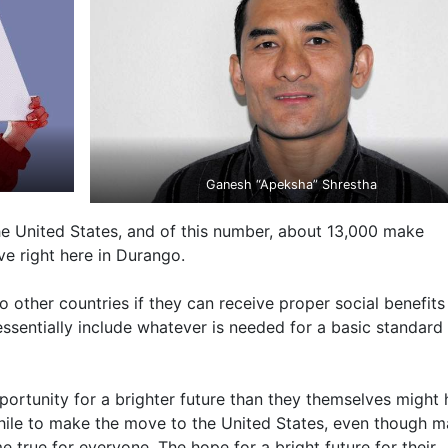
Ganesh “Apeksha” Shrestha
e United States, and of this number, about 13,000 make
ve right here in Durango.
 other countries if they can receive proper social benefits
ssentially include whatever is needed for a basic standard
portunity for a brighter future than they themselves might
thwhile to make the move to the United States, even though 
true for everyone. The hope for a bright future for their