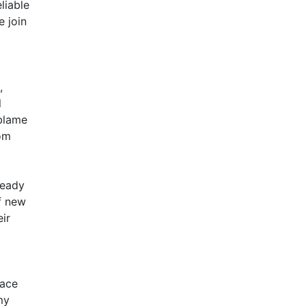
liable
e join
,
l
 blame
rom
ready
of new
eir
lace
my