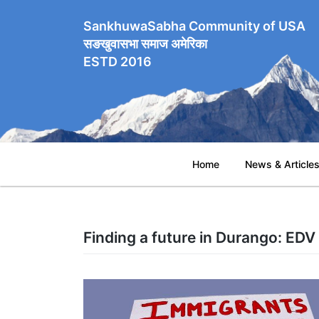
SankhuwaSabha Community of USA
सङखुवासभा समाज अमेरिका
ESTD 2016
Home
News & Article
Finding a future in Durango: EDV p