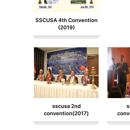
SSCUSA 4th Convention
(2019)
sscusa 2nd
s
convention(2017)
conv