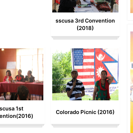
sscusa 3rd Convention
(2018)
scusa 1st
Colorado Picnic (2016)
ention(2016)