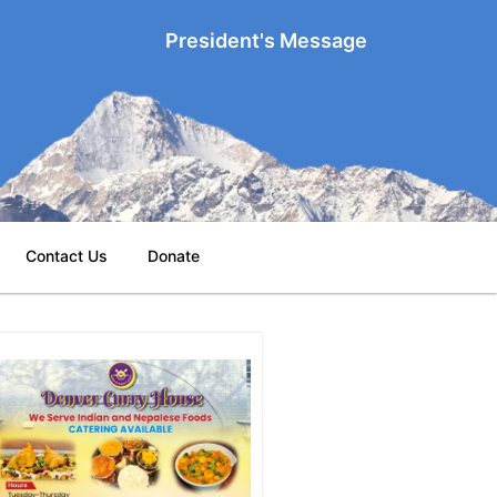
President's Message
Contact Us
Donate