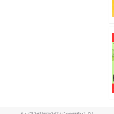
© 2026
SankhuwaSabha Community of USA