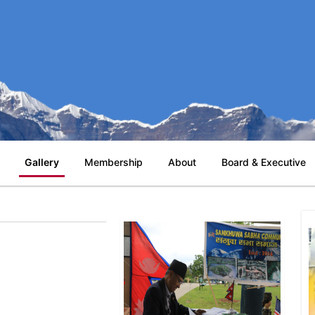
Gallery
Membership
About
Board & Executive