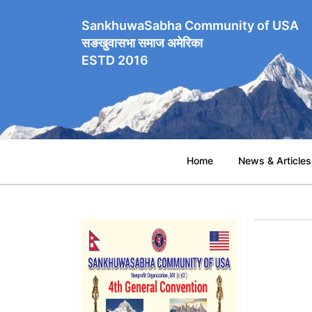
SankhuwaSabha Community of USA
सङखुवासभा समाज अमेरिका
ESTD 2016
Home
News & Articles