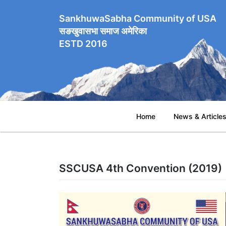
SankhuwaSabha Community of USA
सङखुवासभा समाज अमेरिका
ESTD 2016
Home
News & Article
SSCUSA 4th Convention (2019)