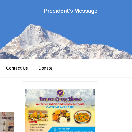
President's Message
Contact Us
Donate