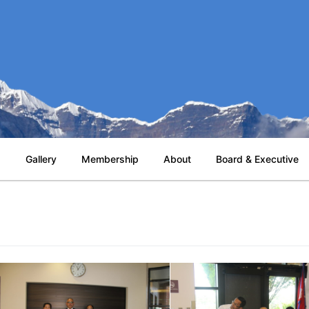
s
Gallery
Membership
About
Board & Executive